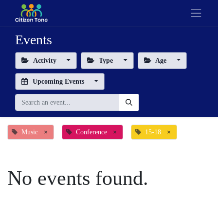
Events
Activity
Type
Age
Upcoming Events
Music
×
Conference
×
15-18
×
No events found.