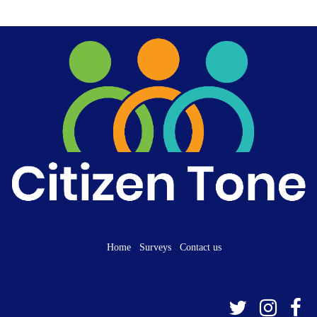
Home
Surveys
Contact us