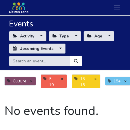
Events
Activity
Type
Age
Upcoming Events
5-
×
15-
×
Culture
×
18+
×
10
18
No events found.