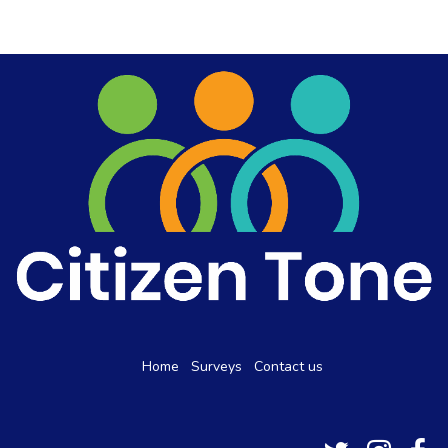
Home
Surveys
Contact us