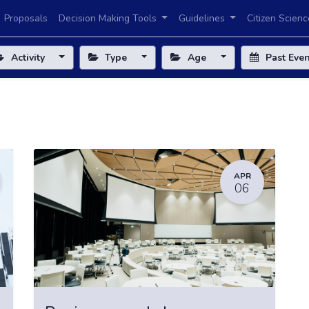
Proposals
Decision Making Tools
Guidelines
Citizen Scienc
Activity
Type
Age
Past Eve
APR
06