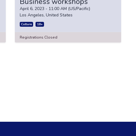
Business workshops
April 6, 2023
-
11:00 AM
(
US/Pacific
)
Los Angeles
,
United States
Culture
18+
Registrations Closed