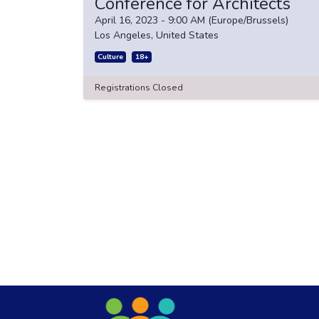
Conference for Architects
April 16, 2023
-
9:00 AM
(
Europe/Brussels
)
Los Angeles
,
United States
Culture
18+
Registrations Closed