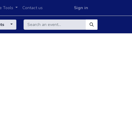
e Tools
Contact us
Sign in
nts