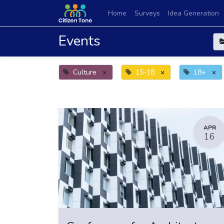
Home
Surveys
Idea Generation
Events
Culture
×
15-18
×
18+
×
APR
16