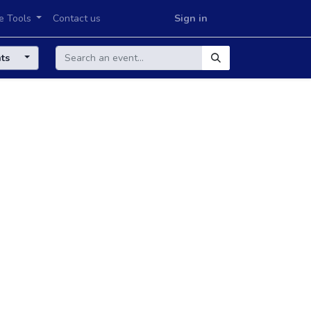
e Tools
Contact us
Sign in
nts