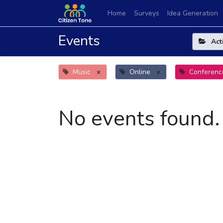
Home
Surveys
Idea Generation
Events
Act
Music
×
Online
×
Conferenc
No events found.