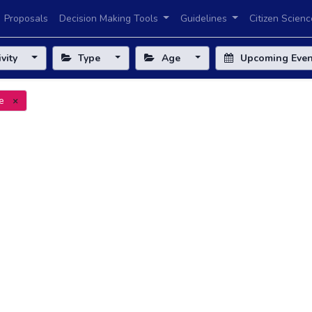
Proposals
Decision Making Tools
Guidelines
Citizen Scienc
ivity
Type
Age
Upcoming Eve
e
×