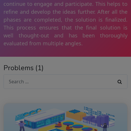
continue to engage and participate. This helps to
refine and develop the ideas further. After all the
phases are completed, the solution is finalized.
This process ensures that the final solution is
well thought-out and has been thoroughly
evaluated from multiple angles.
Problems (1)