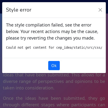
Style error
Share Your Ideas
The style compilation failed, see the error
below. Your recent actions may be the cause,
please try reverting the changes you made.
Idea generation is a collaborative process where
Could not get content for cep_idea/static/src/css/ce
the admin creates a “problem” and invites
participants to submit their ideas to solve it. In
addition to submitting their own ideas,
Ok
participants can also vote and comment on any
ideas that have been submitted. This allows for a
diverse range of perspectives and opinions to be
taken into consideration.
Once the ideas have been submitted, they go
through different stages where participants can