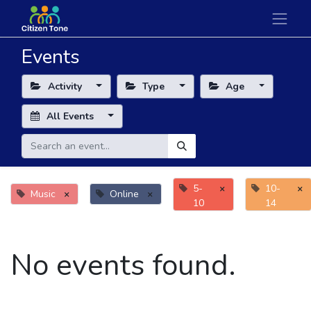
Events
Activity
Type
Age
All Events
5-
×
10-
×
Music
×
Online
×
10
14
No events found.