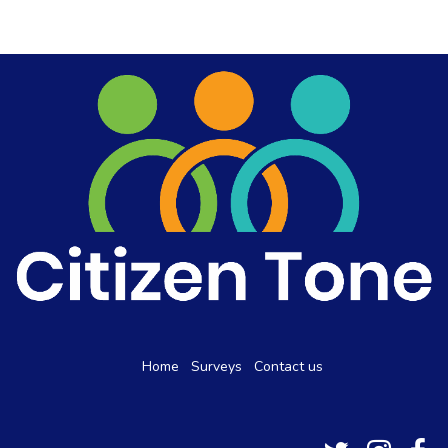
Home
Surveys
Contact us