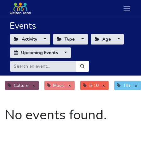
Events
Activity
Type
Age
Upcoming Events
Culture
×
Music
×
5-10
×
18+
×
No events found.