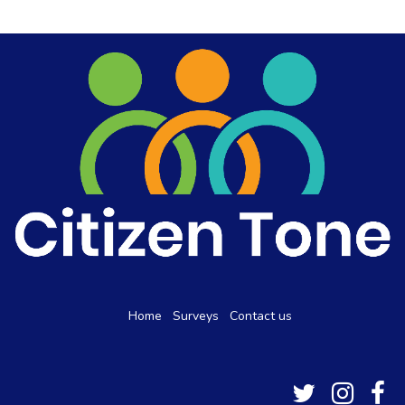
Home
Surveys
Contact us