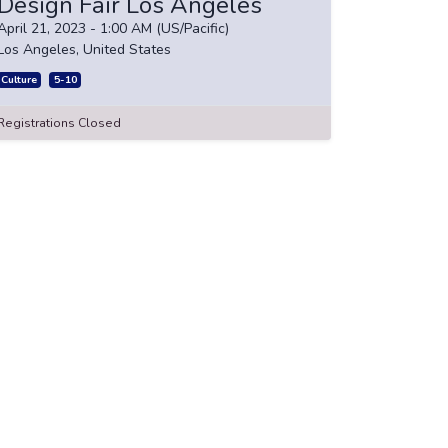
Design Fair Los Angeles
April 21, 2023
-
1:00 AM
(
US/Pacific
)
Los Angeles
,
United States
Culture
5-10
Registrations Closed