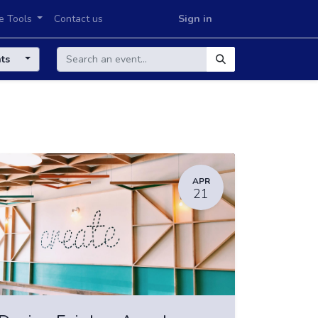
e Tools
Contact us
Sign in
nts
APR
21