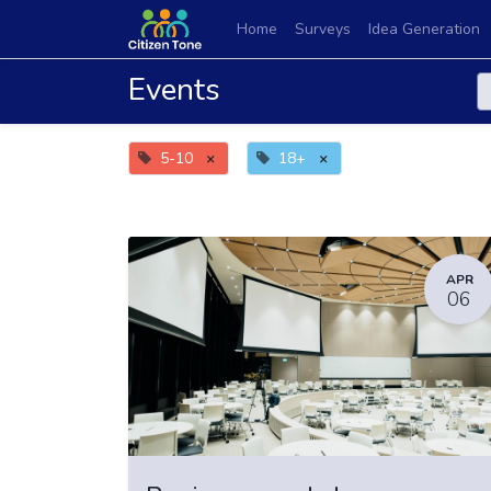
Home
Surveys
Idea Generation
Events
5-10
×
18+
×
APR
06