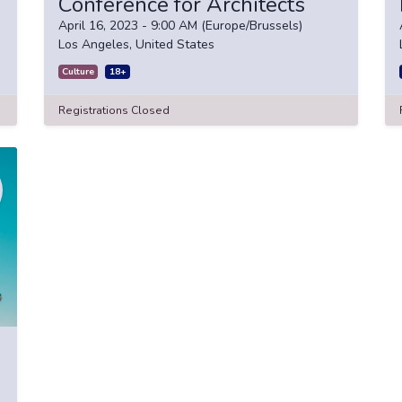
Conference for Architects
April 16, 2023
-
9:00 AM
(
Europe/Brussels
)
Los Angeles
,
United States
Culture
18+
Registrations Closed