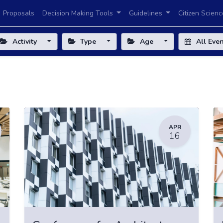
Proposals
Decision Making Tools
Guidelines
Citizen Scienc
Activity
Type
Age
All Eve
APR
16