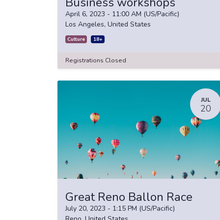
Business workshops
April 6, 2023
-
11:00 AM
(
US/Pacific
)
Los Angeles
,
United States
Culture
18+
Registrations Closed
JUL
20
Great Reno Ballon Race
July 20, 2023
-
1:15 PM
(
US/Pacific
)
Reno
,
United States