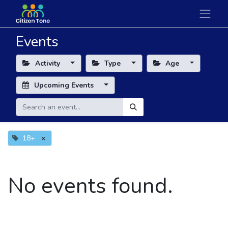
Events
Activity
Type
Age
Upcoming Events
18+
×
No events found.