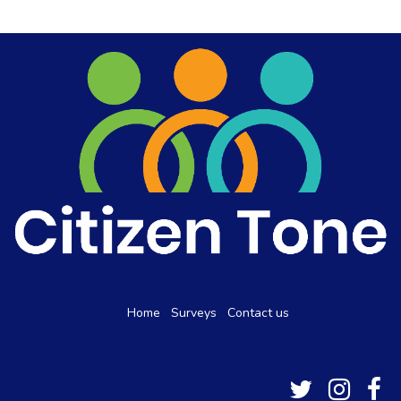
Home
Surveys
Contact us